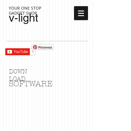
YOUR ONE STOP
GADGET SHOP
v-light
Cart:
Pinterest
DOWN
LOAD
SOFTWARE