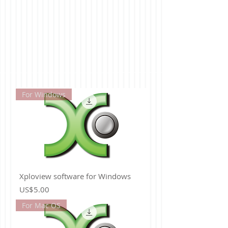
For Windows
Xploview software for Windows
Price
US$5.00
For Mac OS