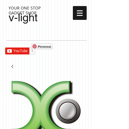
YOUR ONE STOP
GADGET SHOP
v-light
Cart:
Pinterest