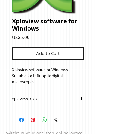
Xploview software for
Windows
Price
US$5.00
Add to Cart
Xploview software for Windows
Suitable for Infinoptix digital
microscopes.
xploview 3.3.31
V-light is your one stop online optical