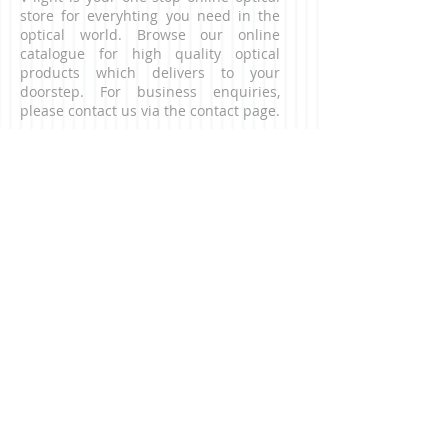
store for everyhting you need in the
optical world. Browse our online
catalogue for high quality optical
products which delivers to your
doorstep. For business enquiries,
please contact us via the contact page.
CONNECT WITH US
NEED HELP?
Contact our customer service team.
​Email:
contact@v-light.com
CONTACT US
digital microscope, digital
microscopes, binocualrs, telescopes,
astronomical telescopes, magnifiers,
magnifier, low vision aid, low vision,
reading aids, eye defects, outdoor fun,
outdoor binocaulrs, opera glasses, toy
camera, lomo camrea, film camera,