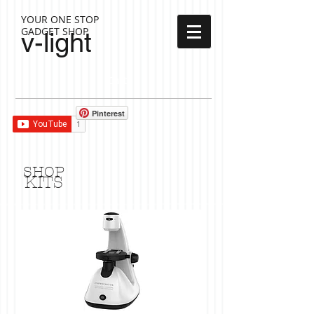
YOUR ONE STOP
GADGET SHOP
v-light
Cart:
Pinterest
SHOP
KITS