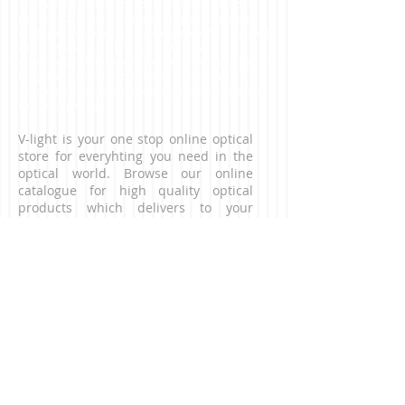
educational, fieldscope, bird watching, outdoor,
nature, golfscope, telescope for golf, inspection
magnifier, linen tester, reading magnifier, reading
aids, low vision, nightscope, jelly lens,
microsocpes for inspection, digital microscope,
magnifier, pocket microscope, high power,
educational toy, educational toys, borescope,fun,
nature exploring
V-light is your one stop online optical
store for everyhting you need in the
optical world. Browse our online
catalogue for high quality optical
products which delivers to your
doorstep. For business enquiries,
please contact us via the contact page.
CONNECT WITH US
NEED HELP?
Contact our customer service team.
​Email:
contact@v-light.com