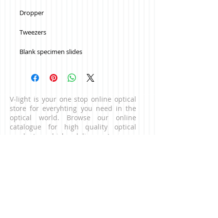
Dropper 
Tweezers
Blank specimen slides
V-light is your one stop online optical
store for everyhting you need in the
optical world. Browse our online
catalogue for high quality optical
products which delivers to your
doorstep. For business enquiries,
please contact us via the contact page.
CONNECT WITH US
NEED HELP?