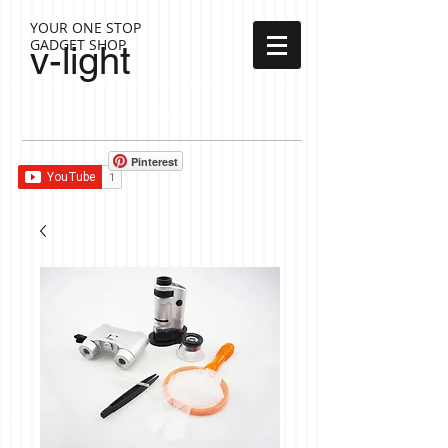
YOUR ONE STOP
GADGET SHOP
v-light
Cart:
Pinterest