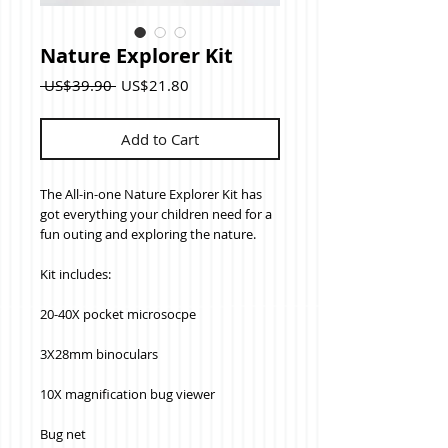
Nature Explorer Kit
Regular
Sale
 US$39.90 
US$21.80
Price
Price
Add to Cart
The All-in-one Nature Explorer Kit has 
got everything your children need for a 
fun outing and exploring the nature.
Kit includes:
20-40X pocket microsocpe
3X28mm binoculars
10X magnification bug viewer
Bug net