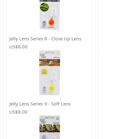
Jelly Lens Series 8 - Close Up Lens
Price
US$8.00
Jelly Lens Series 9 - Soft Lens
Price
US$8.00