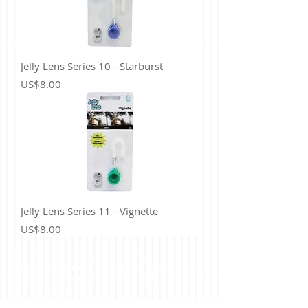
Jelly Lens Series 10 - Starburst
Price
US$8.00
Jelly Lens Series 11 - Vignette
Price
US$8.00
astronomical telescopes, fieldscope,
nightscopes,telescopes and binoculars, in-house
optical design and manufacture, mold tooling and
production. Opera glasses, theater, theatre,
sports, football, baseball, matches binoculars,