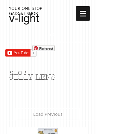
YOUR ONE STOP
GADGET SHOP
v-light
Cart:
Pinterest
SHOP
JELLY LENS
Load Previous