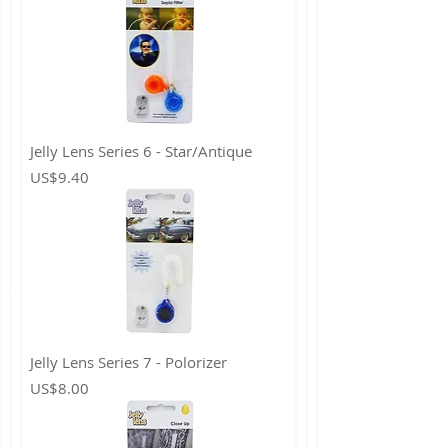
Jelly Lens Series 6 - Star/Antique
Price
US$9.40
Jelly Lens Series 7 - Polorizer
Price
US$8.00