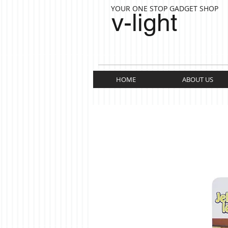
YOUR ONE STOP GADGET SHOP
v-light
HOME
ABOUT US