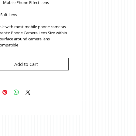
s - Mobile Phone Effect Lens
- Soft Lens
le with most mobile phone cameras
ents: Phone Camera Lens Size within 
t surface around camera lens
ompatible
Add to Cart