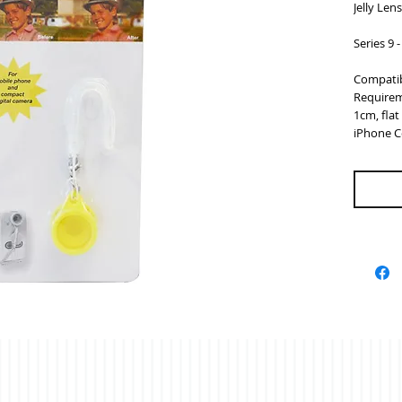
Jelly Len
Series 9 
Compatib
Requirem
1cm, fla
iPhone C