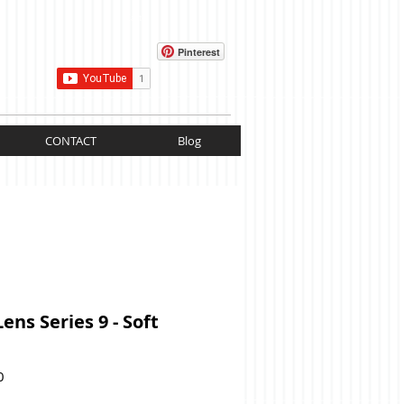
Cart:
Pinterest
CONTACT
Blog
Lens Series 9 - Soft
Price
0