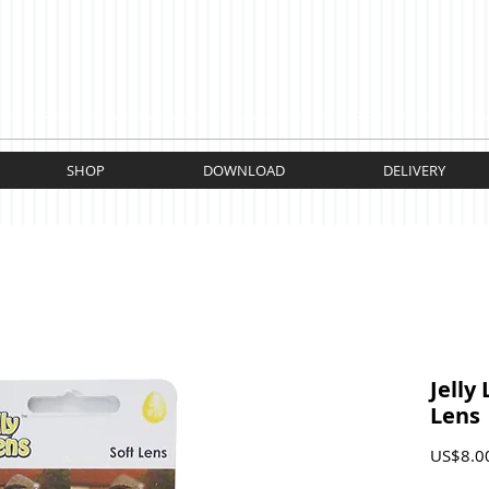
SHOP
DOWNLOAD
DELIVERY
Jelly 
Lens
US$8.0