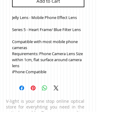
Add to Cart
Jelly Lens - Mobile Phone Effect Lens
Series 5 - Heart Frame/ Blue Filter Lens
Compatible with most mobile phone 
cameras
Requirements: Phone Camera Lens Size 
within 1cm, flat surface around camera 
lens
iPhone Compatible
V-light is your one stop online optical
store for everyhting you need in the
optical world. Browse our online
catalogue for high quality optical
products which delivers to your
doorstep. For business enquiries,