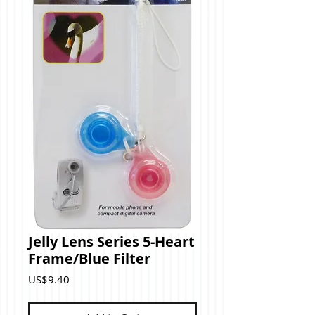
Jelly Lens Series 5-Heart
Frame/Blue Filter
Price
US$9.40