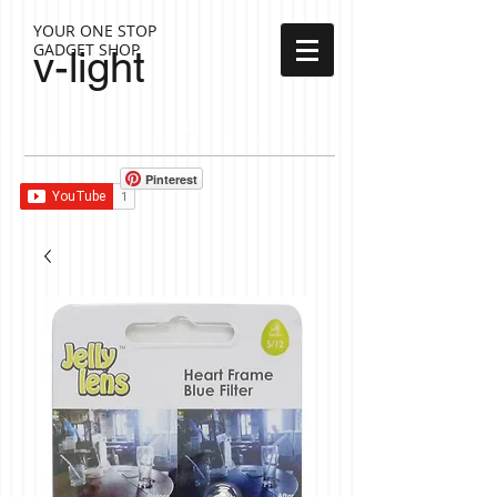
YOUR ONE STOP
GADGET SHOP
v-light
Cart:
Pinterest