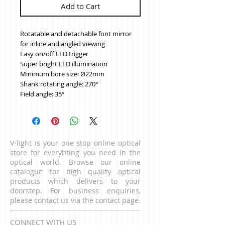
Add to Cart
Rotatable and detachable font mirror 
for inline and angled viewing
Easy on/off LED trigger
Super bright LED illumination
Minimum bore size: Ø22mm
Shank rotating angle: 270°
Field angle: 35°
V-light is your one stop online optical
store for everyhting you need in the
optical world. Browse our online
catalogue for high quality optical
products which delivers to your
doorstep. For business enquiries,
please contact us via the contact page.
CONNECT WITH US