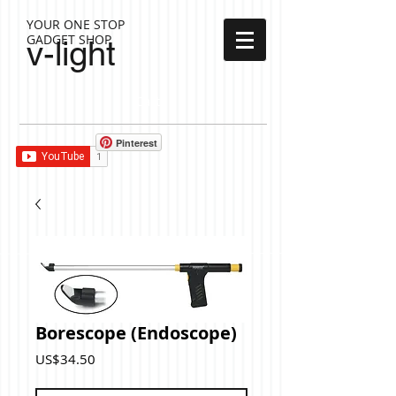
YOUR ONE STOP
GADGET SHOP
v-light
Cart:
Pinterest
Borescope (Endoscope)
Price
US$34.50