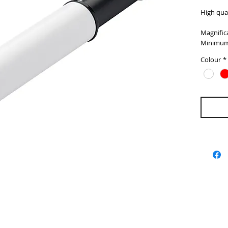
High qual
Magnifica
Minimum
Colour
*