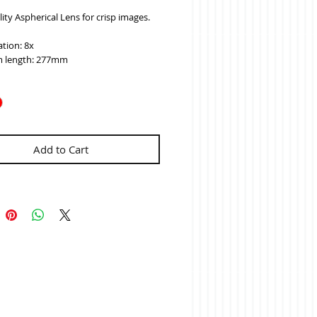
ity Aspherical Lens for crisp images.
tion: 8x
 length: 277mm
Add to Cart