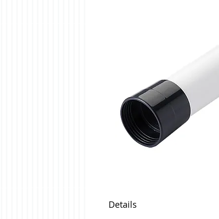
Details