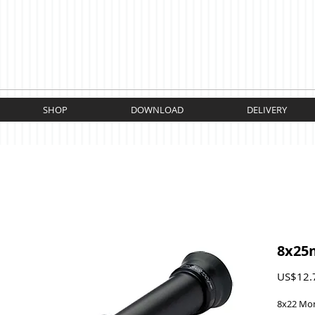
SHOP
DOWNLOAD
DELIVERY
8x25
US$12.
8x22 Mo