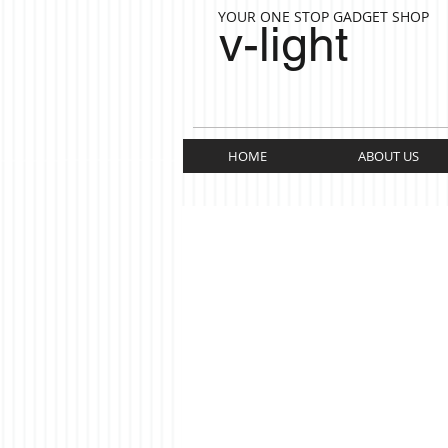
YOUR ONE STOP GADGET SHOP
v-light
HOME
ABOUT US