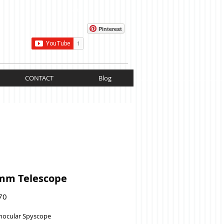
Cart:
Pinterest
CONTACT
Blog
mm Telescope
Price
70
nocular Spyscope