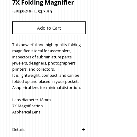
7X Folding Magnifier
Regular
Sale
 US$9.28 
US$7.35
Price
Price
Add to Cart
This powerful and high-quality folding 
magnifier is ideal for assemblers, 
inspectors of subminiature parts, 
jewelers, designers, photographers, 
printers, and collectors.  
It is lightweight, compact, and can be 
folded up and placed in your pocket.
Ashperical lens for minimal distortion.
Lens diameter 18mm
7X Magnification
Aspherical Lens
Details