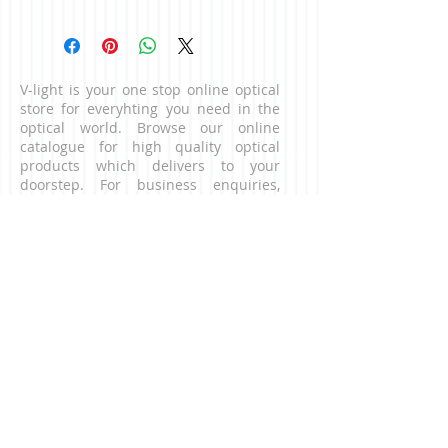
Colour: Black
V-light is your one stop online optical
store for everyhting you need in the
optical world. Browse our online
catalogue for high quality optical
products which delivers to your
doorstep. For business enquiries,
please contact us via the contact page.
CONNECT WITH US
NEED HELP?
Contact our customer service team.
​Email:
contact@v-light.com
CONTACT US
digital microscope, digital
microscopes, binocualrs, telescopes,