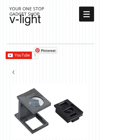
YOUR ONE STOP
GADGET SHOP
v-light
Cart:
Pinterest