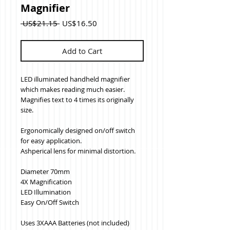
Magnifier
Regular
Sale
 US$21.15 
US$16.50
Price
Price
Add to Cart
LED illuminated handheld magnifier 
which makes reading much easier. 
Magnifies text to 4 times its originally 
size. 
Ergonomically designed on/off switch 
for easy application.
Ashperical lens for minimal distortion.
Diameter 70mm
4X Magnification
LED Illumination
Easy On/Off Switch
Uses 3XAAA Batteries (not included)