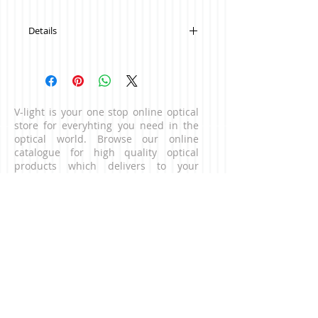
Details
Colour: White with blue
V-light is your one stop online optical
store for everyhting you need in the
optical world. Browse our online
catalogue for high quality optical
products which delivers to your
doorstep. For business enquiries,
please contact us via the contact page.
CONNECT WITH US
NEED HELP?
Contact our customer service team.
​Email:
contact@v-light.com