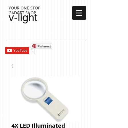
YOUR ONE STOP
GADGET SHOP
v-light
Cart:
Pinterest
4X LED Illuminated