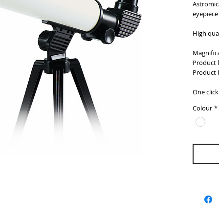
Astromica
eyepiece
High qual
Magnifica
Product 
Product 
One clic
Colour
*