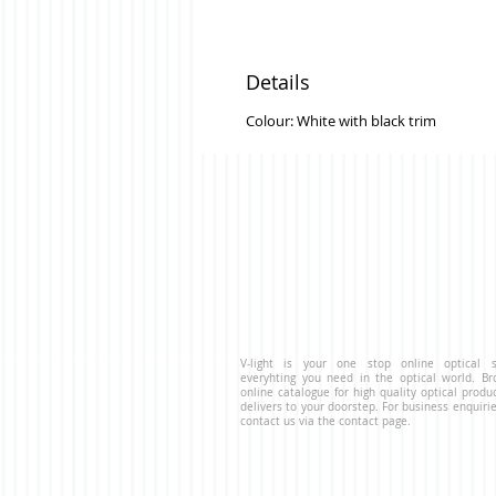
Details
Colour: White with black trim
V-light is your one stop online optical s
everyhting you need in the optical world. B
online catalogue for high quality optical produ
delivers to your doorstep. For business enquirie
contact us via the contact page.