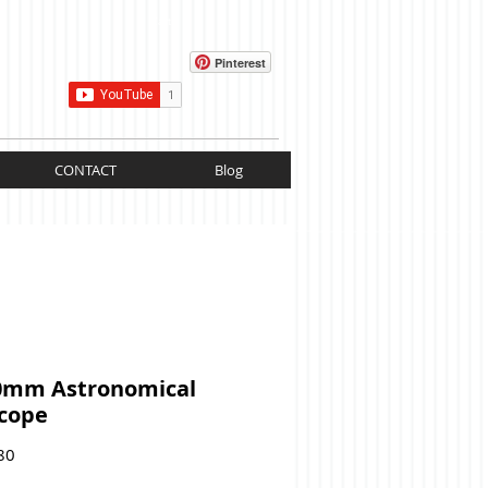
Cart:
Pinterest
CONTACT
Blog
0mm Astronomical
scope
Price
80