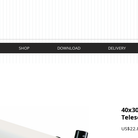
SHOP
DOWNLOAD
DELIVERY
40x3
Tele
US$22.