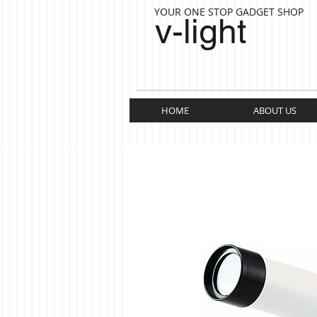
YOUR ONE STOP GADGET SHOP
v-light
HOME
ABOUT US