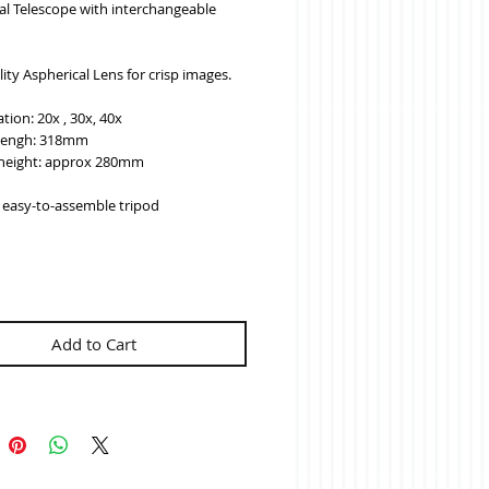
l Telescope with interchangeable 
ity Aspherical Lens for crisp images.
tion: 20x , 30x, 40x
lengh: 318mm
height: approx 280mm
k easy-to-assemble tripod
Add to Cart