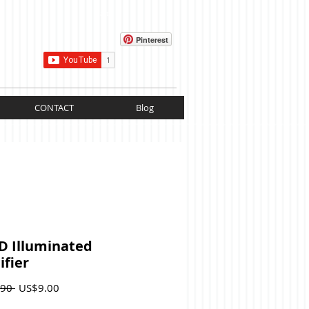
Cart:
Pinterest
CONTACT
Blog
D Illuminated
fier
Regular
Sale
90 
US$9.00
Price
Price