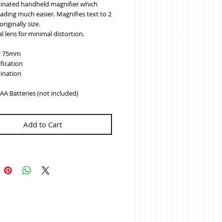
minated handheld magnifier which 
ding much easier. Magnifies text to 2 
originally size.
l lens for minimal distortion.
r 75mm
fication
mination
AA Batteries (not included)
Add to Cart