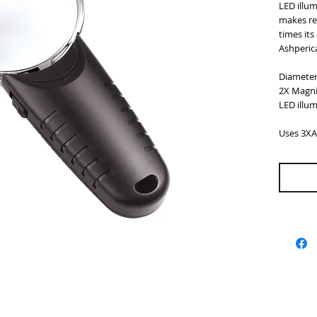
LED illu
makes rea
times its 
Ashperica
Diamete
2X Magni
LED illu
Uses 3XA