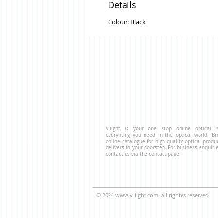
Details
Colour: Black
V-light is your one stop online optical s
everyhting you need in the optical world. B
online catalogue for high quality optical produ
delivers to your doorstep. For business enquirie
contact us via the contact page.
© 2024
www.v-light.com
. All rightes reserved.