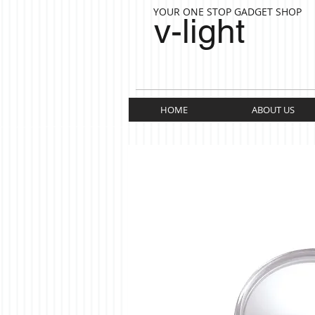
YOUR ONE STOP GADGET SHOP
v-light
HOME
ABOUT US