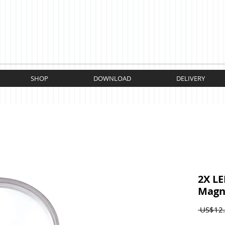
SHOP
DOWNLOAD
DELIVERY
2X LE
Magni
 US$12.