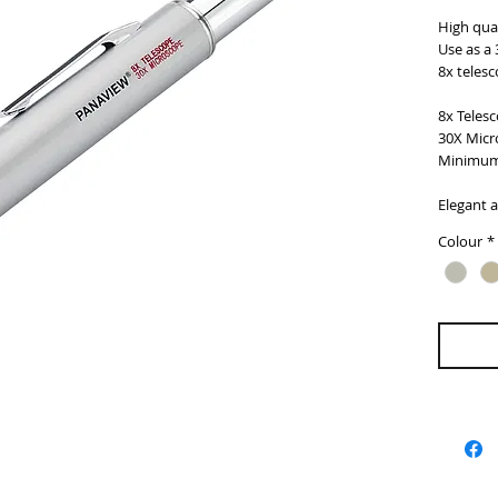
High qual
Use as a 
8x telesc
8x Teles
30X Micr
Minimum
Elegant 
Colour
*