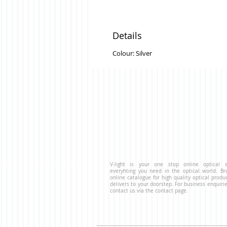
Details
Colour: Silver
V-light is your one stop online optical s
everyhting you need in the optical world. B
online catalogue for high quality optical produ
delivers to your doorstep. For business enquirie
contact us via the contact page.