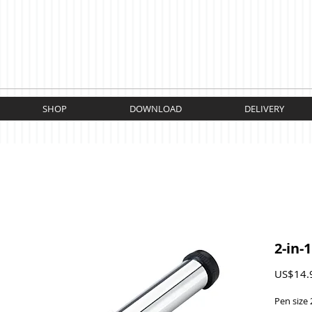
SHOP
DOWNLOAD
DELIVERY
2-in-
US$14.
Pen size 