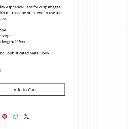
ity Aspherical Lens for crisp images.
30x microscope or extend to use as a 
ope.
cope
oscope
 length: 119mm
and Sophisticated Metal Body
Add to Cart