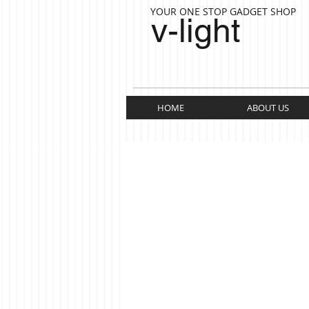
YOUR ONE STOP GADGET SHOP
v-light
HOME
ABOUT US