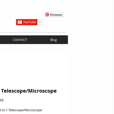
Cart:
Pinterest
CONTACT
Blog
1 Telescope/Microscope
Price
99
2-in-1 Telescope/Microscope 