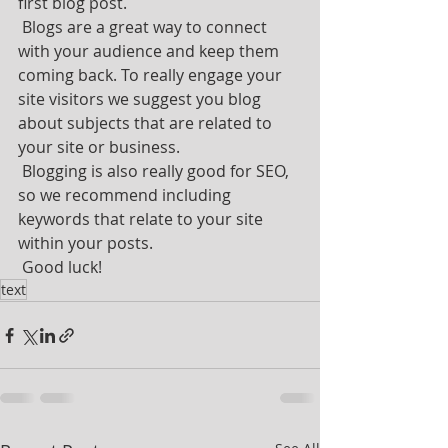
first blog post. 
 Blogs are a great way to connect 
with your audience and keep them 
coming back. To really engage your 
site visitors we suggest you blog 
about subjects that are related to 
your site or business. 
 Blogging is also really good for SEO, 
so we recommend including 
keywords that relate to your site 
within your posts.
 Good luck!
text