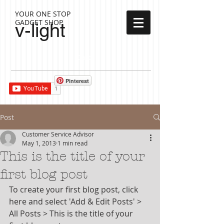
YOUR ONE STOP
GADGET SHOP
v-light
Cart:
Pinterest
Post
Customer Service Advisor
May 1, 2013
1 min read
This is the title of your
first blog post
To create your first blog post, click 
here and select 'Add & Edit Posts' > 
All Posts > This is the title of your 