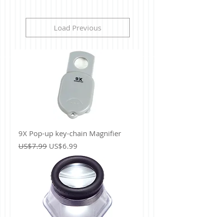
Load Previous
9X Pop-up key-chain Magnifier
Regular Price
Sale Price
US$7.99
US$6.99