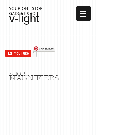
YOUR ONE STOP
GADGET SHOP
v-light
Cart:
Pinterest
SHOP
MAGNIFIERS