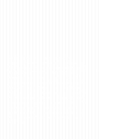
astronomical telescopes, fieldscope,
nightscopes,telescopes and binoculars, in-
house optical design and manufacture, mold
tooling and production. Opera glasses,
theater, theatre, sports, football, baseball,
matches binoculars, educational, fieldscope,
bird watching, outdoor, nature, golfscope,
telescope for golf, inspection magnifier, linen
tester, reading magnifier, reading aids, low
vision, nightscope, jelly lens, microsocpes for
inspection, digital microscope, magnifier,
pocket microscope, high power, educational
toy, educational toys, borescope,fun, nature
exploring