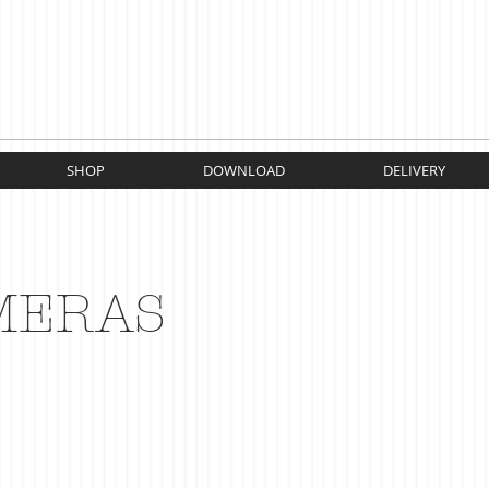
SHOP
DOWNLOAD
DELIVERY
MERAS