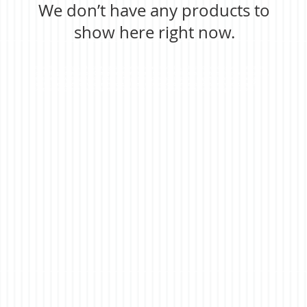
We don’t have any products to
show here right now.
astronomical telescopes, fieldscope, nightscopes,telescopes and binoculars, in-house optical design and manufacture,
mold tooling and production. Opera glasses, theater, theatre, sports, football, baseball, matches binoculars, educational,
fieldscope, bird watching, outdoor, nature, golfscope, telescope for golf, inspection magnifier, linen tester, reading
magnifier, reading aids, low vision, nightscope, jelly lens, microsocpes for inspection, digital microscope, magnifier,
pocket microscope, high power, educational toy, educational toys, borescope,fun, nature exploring, film camreas