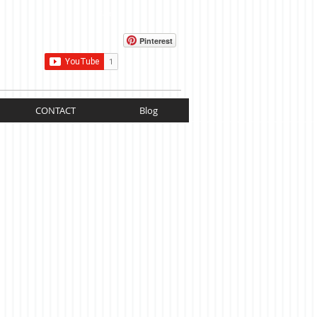
Cart:
Pinterest
CONTACT
Blog