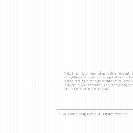
V-light is your one stop online optical s
everyhting you need in the optical world. B
online catalogue for high quality optical produ
delivers to your doorstep. For business enquirie
contact us via the contact page.
© 2024
www.v-light.com
. All rightes reserved.