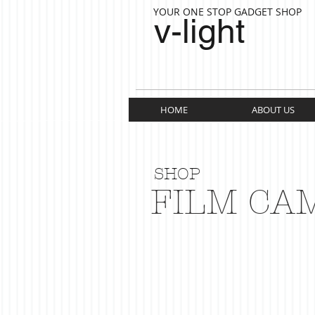
YOUR ONE STOP GADGET SHOP
v-light
HOME
ABOUT US
SHOP
FILM CA